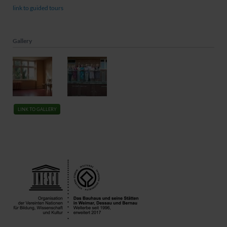
link to guided tours
Gallery
LINK TO GALLERY