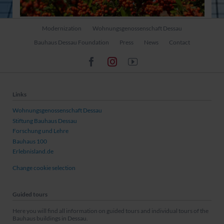
Skip
Modernization
Wohnungsgenossenschaft Dessau
navigation
Bauhaus Dessau Foundation
Press
News
Contact
Links
Wohnungsgenossenschaft Dessau
Stiftung Bauhaus Dessau
Forschung und Lehre
Bauhaus 100
Erlebnisland.de
Change cookie selection
Guided tours
Here you will find all information on guided tours and individual tours of the
Bauhaus buildings in Dessau.