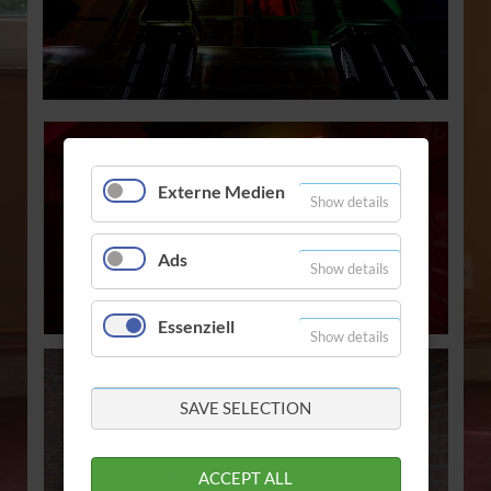
Externe Medien
Show details
Ads
Show details
Essenziell
Show details
SAVE SELECTION
ACCEPT ALL