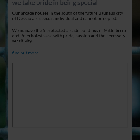
we take pride in being special
Our arcade houses in the south of the future Bauhaus city
of Dessau are special, individual and cannot be copied.
We manage the 5 protected arcade buildings in Mittelbreite
and Peterholzstrasse with pride, passion and the necessary
sensitivity.
find out more