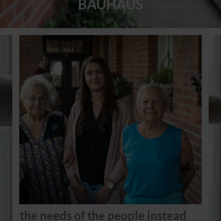
BAUHAUS
the needs of the people instead