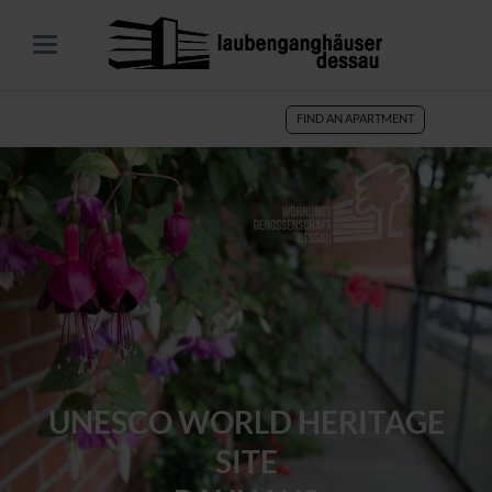
FIND AN APARTMENT
UNESCO WORLD HERITAGE
SITE