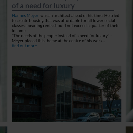
of a need for luxury
Hannes Meyer
was an architect ahead of his time. He tried
to create housing that was affordable for all lower social
classes, meaning rents should not exceed a quarter of their
income.
“The needs of the people instead of a need for luxury” –
Meyer placed this theme at the centre of his work...
find out more