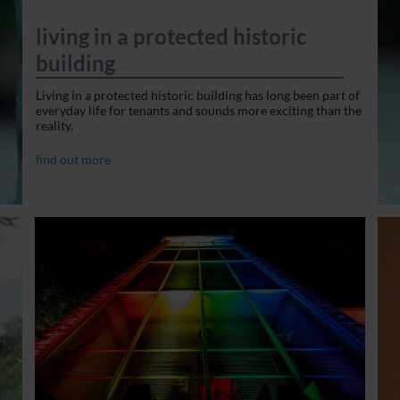
living in a protected historic
building
Living in a protected historic building has long been part of
everyday life for tenants and sounds more exciting than the
reality.
find out more