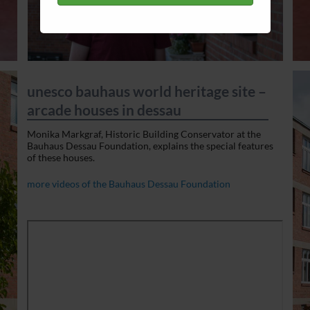
unesco bauhaus world heritage site –
arcade houses in dessau
Monika Markgraf, Historic Building Conservator at the
Bauhaus Dessau Foundation, explains the special features
of these houses.
more videos of the Bauhaus Dessau Foundation